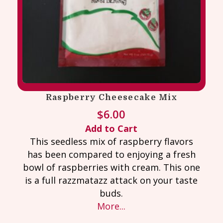
Raspberry Cheesecake Mix
$
6.00
Add to Cart
This seedless mix of raspberry flavors
has been compared to enjoying a fresh
bowl of raspberries with cream. This one
is a full razzmatazz attack on your taste
buds.
More...