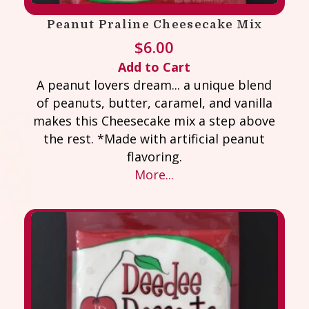
Peanut Praline Cheesecake Mix
$
6.00
Add to Cart
A peanut lovers dream... a unique blend
of peanuts, butter, caramel, and vanilla
makes this Cheesecake mix a step above
the rest. *Made with artificial peanut
flavoring.
More...