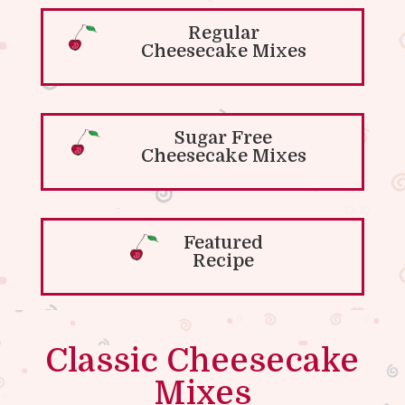
Regular
Cheesecake Mixes
Sugar Free
Cheesecake Mixes
Featured
Recipe
Classic Cheesecake
Mixes