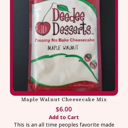
Maple Walnut Cheesecake Mix
$
6.00
Add to Cart
This is an all time peoples favorite made