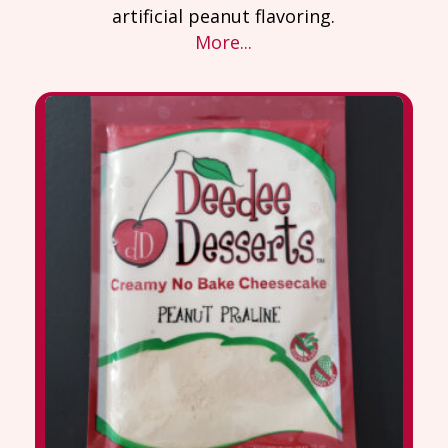
artificial peanut flavoring.
More...