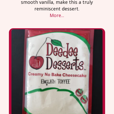
smooth vanilla, make this a truly
reminiscent dessert.
More...