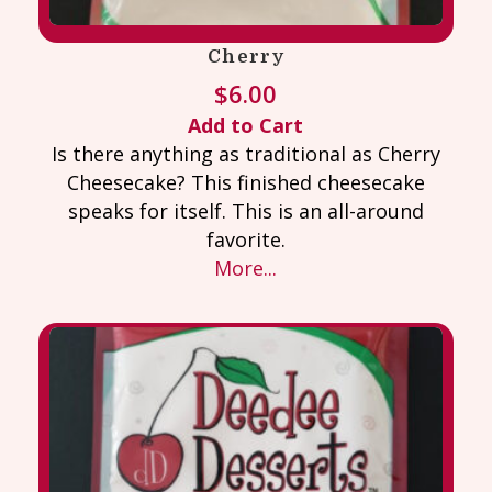
Cherry
$
6.00
Add to Cart
Is there anything as traditional as Cherry
Cheesecake? This finished cheesecake
speaks for itself. This is an all-around
favorite.
More...