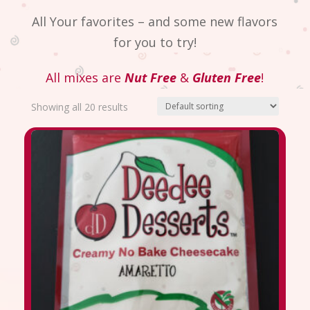
All Your favorites – and some new flavors
for you to try!
All mixes are
Nut Free
&
Gluten Free
!
Showing all 20 results