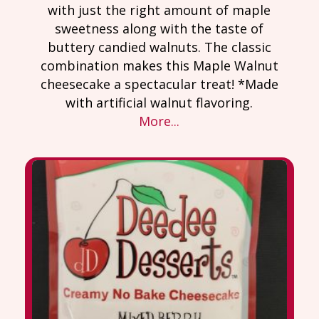
with just the right amount of maple
sweetness along with the taste of
buttery candied walnuts. The classic
combination makes this Maple Walnut
cheesecake a spectacular treat! *Made
with artificial walnut flavoring.
More...