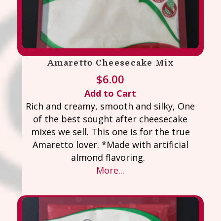
Amaretto Cheesecake Mix
$
6.00
Add to Cart
Rich and creamy, smooth and silky, One
of the best sought after cheesecake
mixes we sell. This one is for the true
Amaretto lover. *Made with artificial
almond flavoring.
More...