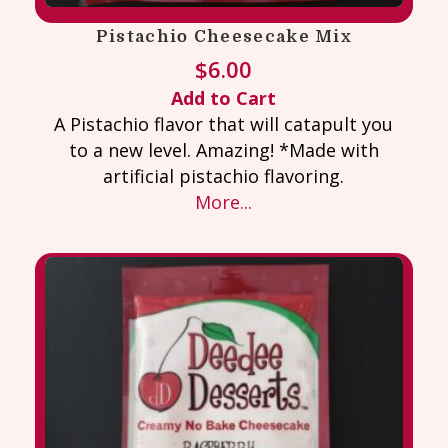
Pistachio Cheesecake Mix
$
6.00
Add to Cart
A Pistachio flavor that will catapult you
to a new level. Amazing! *Made with
artificial pistachio flavoring.
More...