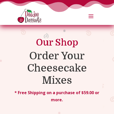
Our Shop
Order Your
Cheesecake
Mixes
* Free Shipping on a purchase of $59.00 or
more.