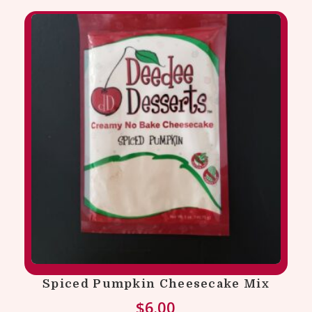
Spiced Pumpkin Cheesecake Mix
$
6.00