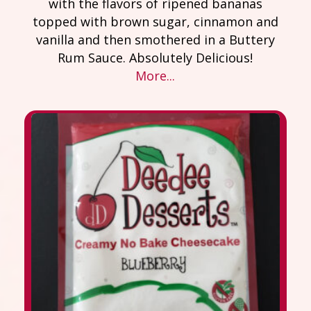
with the flavors of ripened bananas
topped with brown sugar, cinnamon and
vanilla and then smothered in a Buttery
Rum Sauce. Absolutely Delicious!
More...