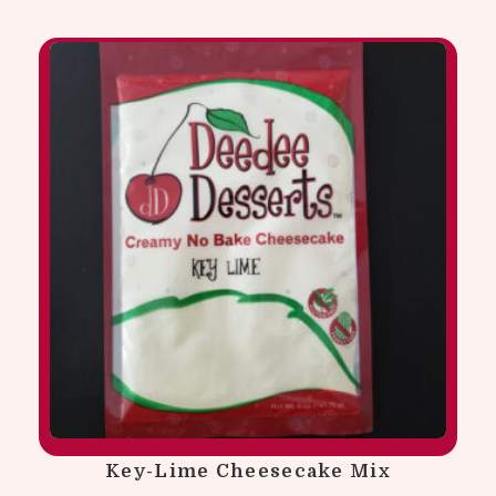
Key-Lime Cheesecake Mix