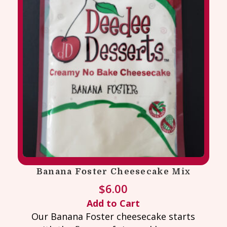
Banana Foster Cheesecake Mix
$
6.00
Add to Cart
Our Banana Foster cheesecake starts