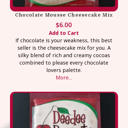
Chocolate Mousse Cheesecake Mix
$
6.00
Add to Cart
If chocolate is your weakness, this best
seller is the cheesecake mix for you. A
silky blend of rich and creamy cocoas
combined to please every chocolate
lovers palette.
More...