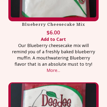
Blueberry Cheesecake Mix
$
6.00
Add to Cart
Our Blueberry cheesecake mix will
remind you of a freshly baked blueberry
muffin. A mouthwatering Blueberry
flavor that is an absolute must to try!
More...