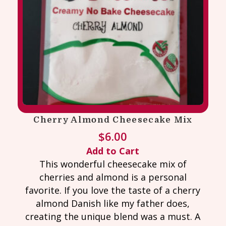
Cherry Almond Cheesecake Mix
$
6.00
Add to Cart
This wonderful cheesecake mix of
cherries and almond is a personal
favorite. If you love the taste of a cherry
almond Danish like my father does,
creating the unique blend was a must. A