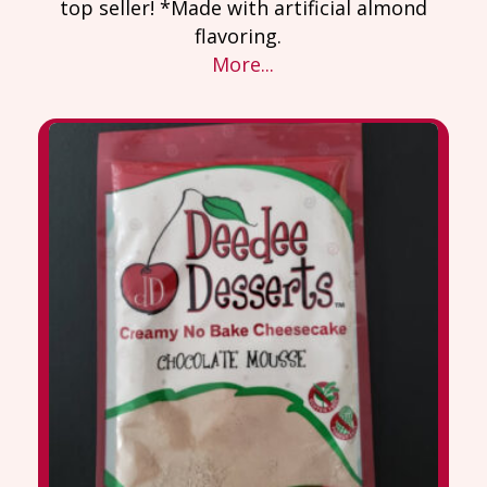
top seller! *Made with artificial almond
flavoring.
More...