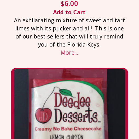
$
6.00
Add to Cart
An exhilarating mixture of sweet and tart
limes with its pucker and all! This is one
of our best sellers that will truly remind
you of the Florida Keys.
More...