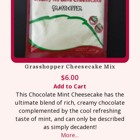
Grasshopper Cheesecake Mix
$
6.00
Add to Cart
This Chocolate Mint Cheesecake has the
ultimate blend of rich, creamy chocolate
complemented by the cool refreshing
taste of mint, and can only be described
as simply decadent!
More...