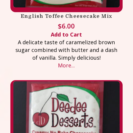
English Toffee Cheesecake Mix
$
6.00
Add to Cart
A delicate taste of caramelized brown
sugar combined with butter and a dash
of vanilla. Simply delicious!
More...