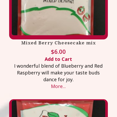
Mixed Berry Cheesecake mix
$
6.00
Add to Cart
I wonderful blend of Blueberry and Red
Raspberry will make your taste buds
dance for joy.
More...