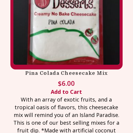
Pina Colada Cheesecake Mix
$
6.00
Add to Cart
With an array of exotic fruits, and a
tropical oasis of flavors, this cheesecake
mix will remind you of an Island Paradise.
This is one of our best selling mixes for a
fruit dip. *Made with artificial coconut