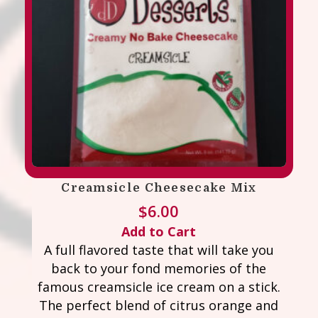
Creamsicle Cheesecake Mix
$
6.00
Add to Cart
A full flavored taste that will take you
back to your fond memories of the
famous creamsicle ice cream on a stick.
The perfect blend of citrus orange and