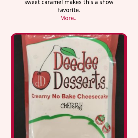
sweet caramel makes this a show
favorite.
More...