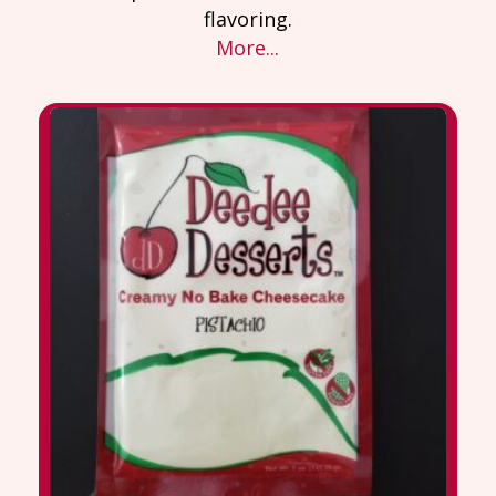
flavoring.
More...