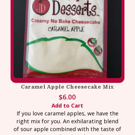
Caramel Apple Cheesecake Mix
$
6.00
Add to Cart
If you love caramel apples, we have the
right mix for you. An exhilarating blend
of sour apple combined with the taste of