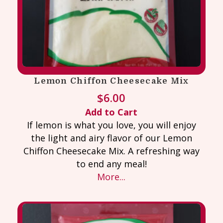
Lemon Chiffon Cheesecake Mix
$
6.00
Add to Cart
If lemon is what you love, you will enjoy
the light and airy flavor of our Lemon
Chiffon Cheesecake Mix. A refreshing way
to end any meal!
More...