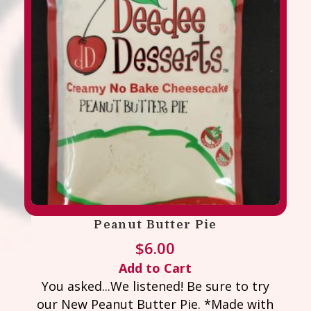
Peanut Butter Pie
$
6.00
Add to Cart
You asked...We listened! Be sure to try
our New Peanut Butter Pie. *Made with