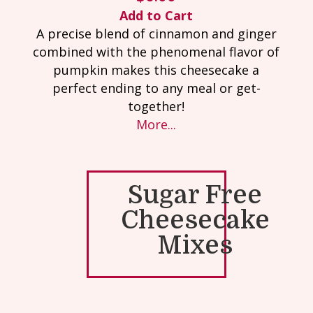
Add to Cart
A precise blend of cinnamon and ginger
combined with the phenomenal flavor of
pumpkin makes this cheesecake a
perfect ending to any meal or get-
together!
More...
Sugar Free
Cheesecake
Mixes