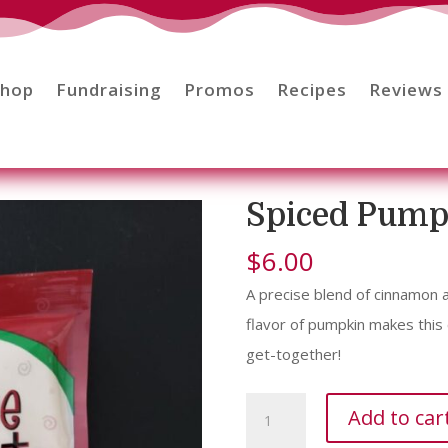
Shop
Fundraising
Promos
Recipes
Reviews
Spiced Pump
$
6.00
A precise blend of cinnamon
flavor of pumpkin makes this
get-together!
Spiced
Add to car
Pumpkin