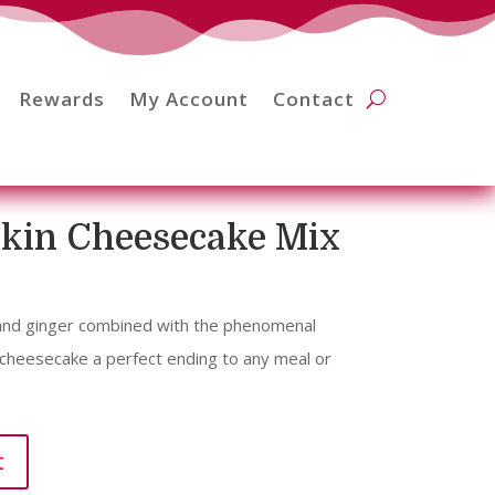
Rewards
My Account
Contact
kin Cheesecake Mix
 and ginger combined with the phenomenal
 cheesecake a perfect ending to any meal or
t