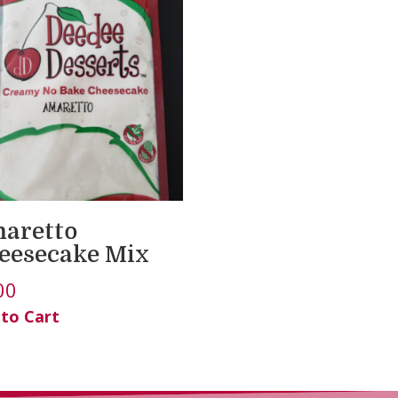
aretto
eesecake Mix
00
 to Cart