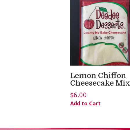
Lemon Chiffon
Cheesecake Mix
$
6.00
Add to Cart