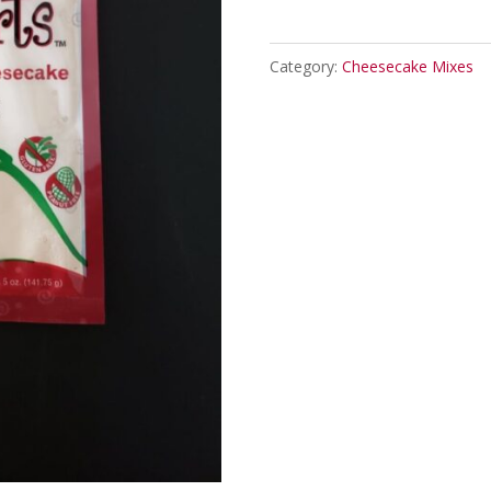
Cheesecake
Mix
Category:
Cheesecake Mixes
quantity