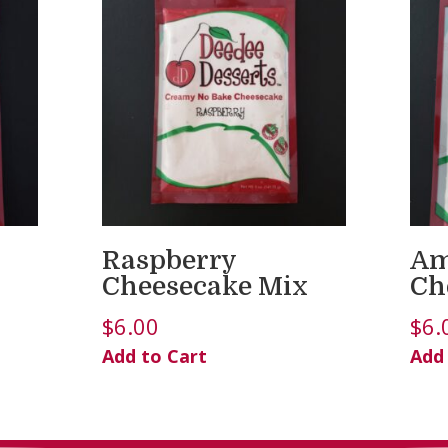
Raspberry
Am
Cheesecake Mix
Ch
$
6.00
$
6.
Add to Cart
Add