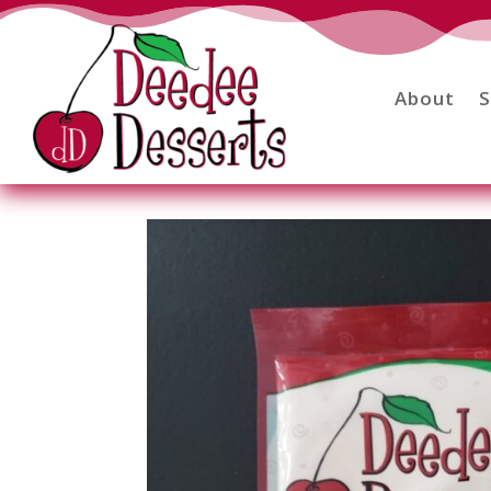
About