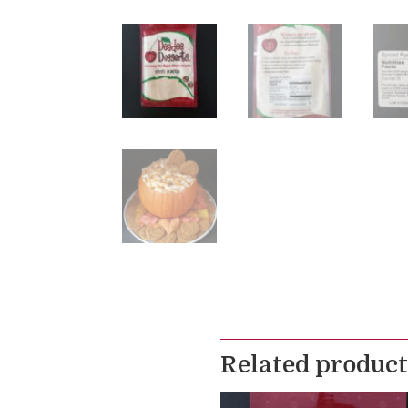
Related product