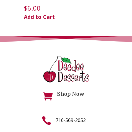
$
6.00
Add to Cart
Shop Now


716-569-2052