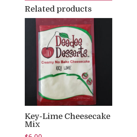
Related products
Key-Lime Cheesecake
Mix
$
6.00