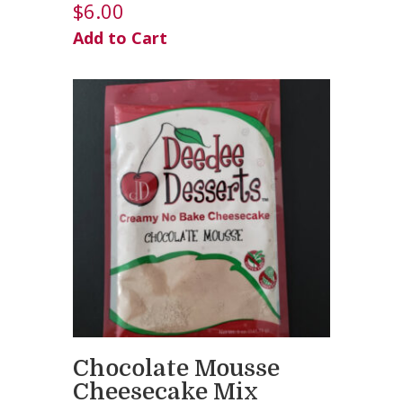
$
6.00
Add to Cart
Chocolate Mousse
Cheesecake Mix