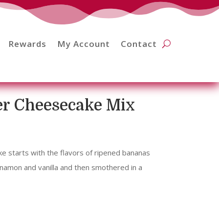
Rewards
My Account
Contact
er Cheesecake Mix
 starts with the flavors of ripened bananas
namon and vanilla and then smothered in a