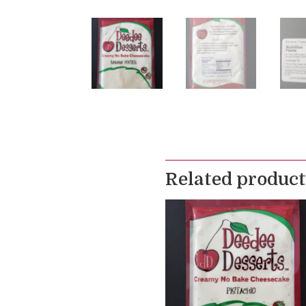
Related product