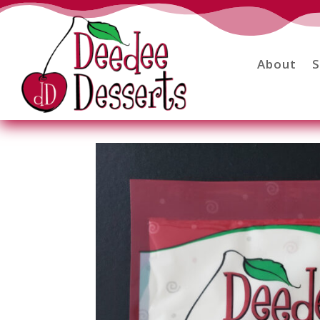
About