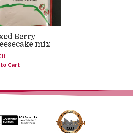
xed Berry
eesecake mix
00
 to Cart