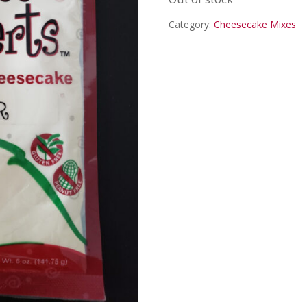
Category:
Cheesecake Mixes