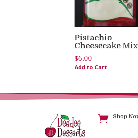
Pistachio
Cheesecake Mix
$
6.00
Add to Cart
Shop No
