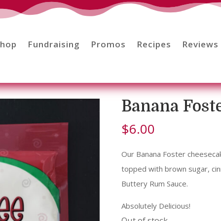
Shop
Fundraising
Promos
Recipes
Reviews
Banana Fost
$
6.00
Our Banana Foster cheesecake
topped with brown sugar, cin
Buttery Rum Sauce.
Absolutely Delicious!
Out of stock