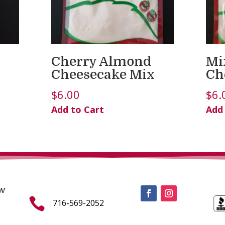
Cherry Almond
Mi
Cheesecake Mix
Ch
$
6.00
$
6.
Add to Cart
Add
w

716-569-2052