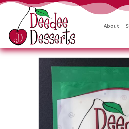
About