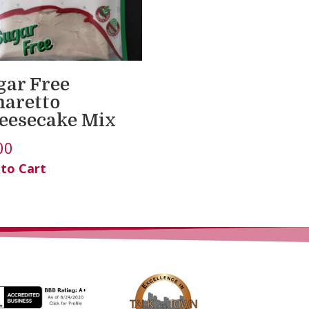
gar Free
aretto
eesecake Mix
00
 to Cart