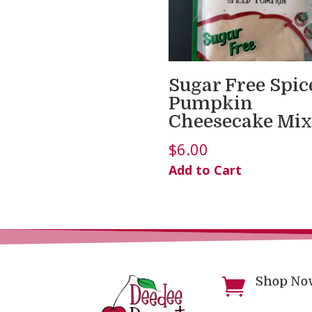
Sugar Free Spic
Pumpkin
Cheesecake Mix
$
6.00
Add to Cart
Shop No
