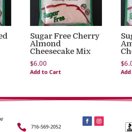
ed
Sugar Free Cherry
Su
Almond
Am
Cheesecake Mix
Ch
$
6.00
$
6.
Add to Cart
Add
w

716-569-2052