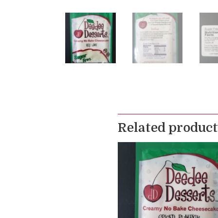
Related product