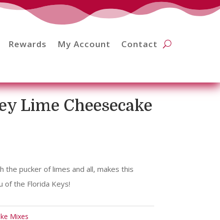
Rewards
My Account
Contact
Key Lime Cheesecake
 the pucker of limes and all, makes this
 of the Florida Keys!
ake Mixes