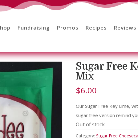
Shop
Fundraising
Promos
Recipes
Reviews
Sugar Free 
Mix
$
6.00
Our Sugar Free Key Lime, with
sugar free version remind you
Out of stock
Category:
Sugar Free Cheesec