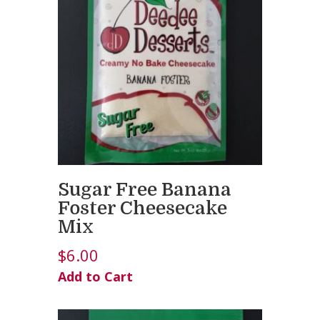
Sugar Free Banana
Foster Cheesecake
Mix
$
6.00
Add to Cart