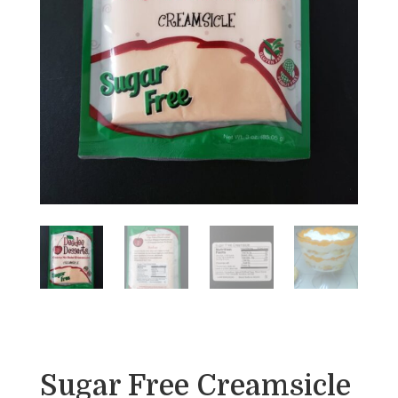
Sugar Free Creamsicle