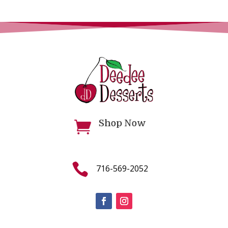
Shop Now


716-569-2052