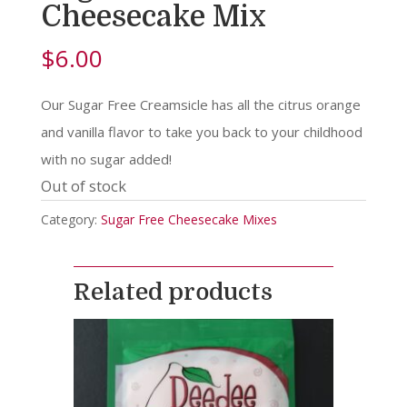
Cheesecake Mix
$
6.00
Our Sugar Free Creamsicle has all the citrus orange
and vanilla flavor to take you back to your childhood
with no sugar added!
Out of stock
Category:
Sugar Free Cheesecake Mixes
Related products