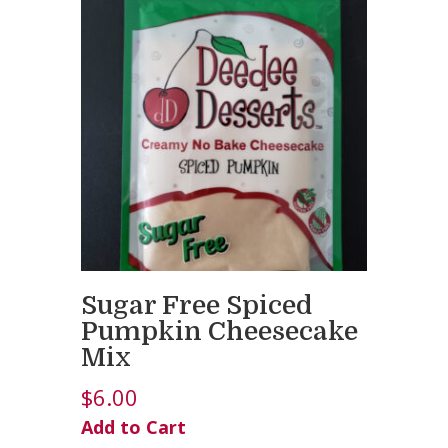
Sugar Free Spiced
Pumpkin Cheesecake
Mix
$
6.00
Add to Cart