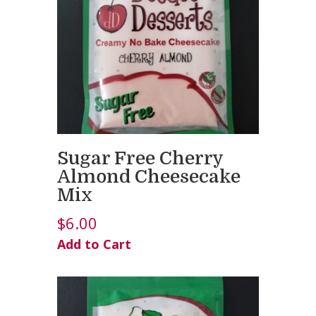
Sugar Free Cherry
Almond Cheesecake
Mix
$
6.00
Add to Cart