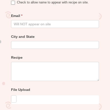
Check to allow name to appear with recipe on site.
Email
*
City and State
Recipe
File Upload