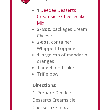
1
Deedee Desserts
Creamsicle Cheesecake
Mix
2- 8oz.
packages Cream
Cheese
2-8oz.
container
Whipped Topping
1
large can of mandarin
oranges
1
angel food cake
Trifle bowl
Directions:
1. Prepare Deedee
Desserts Creamsicle
Cheesecake mix as