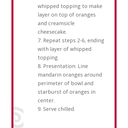
whipped topping to make
layer on top of oranges
and creamsicle
cheesecake.
7. Repeat steps 2-6, ending
with layer of whipped
topping.
8. Presentation: Line
mandarin oranges around
perimeter of bowl and
starburst of oranges in
center.
9. Serve chilled.