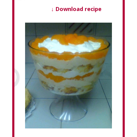
↓ Download recipe