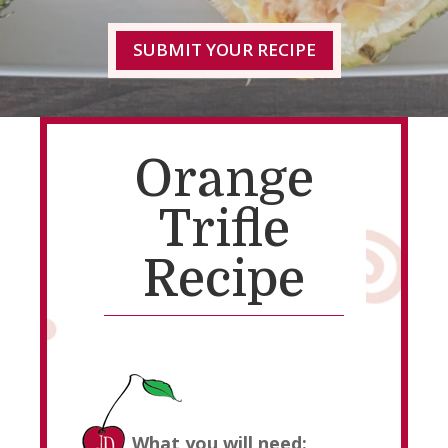
SUBMIT YOUR RECIPE
Orange
Trifle
Recipe
What you will need: