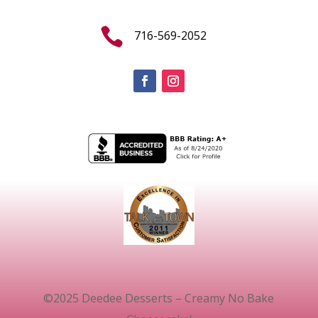

716-569-2052
©2025 Deedee Desserts – Creamy No Bake