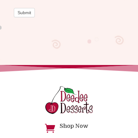
Submit
Shop Now
