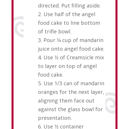
directed. Put filling aside.
2. Use half of the angel
food cake to line bottom
of trifle bowl.
3. Pour 1⁄4 cup of mandarin
juice onto angel food cake.
4. Use 1⁄2 of Creamsicle mix
to layer on top of angel
food cake.
5. Use 1/3 can of mandarin
oranges for the next layer,
aligning them face out
against the glass bowl for
presentation.
6. Use 1⁄2 container