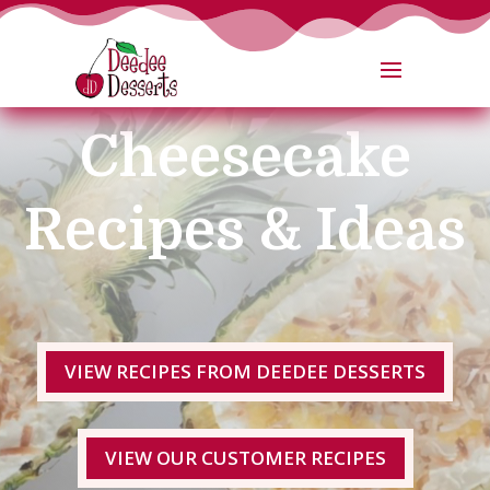
No Bake
Cheesecake
Recipes & Ideas
VIEW RECIPES FROM DEEDEE DESSERTS
VIEW OUR CUSTOMER RECIPES