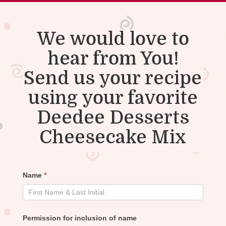
We would love to
hear from You!
Send us your recipe
using your favorite
Deedee Desserts
Cheesecake Mix
Recipe
Name
*
Submission
Permission for inclusion of name