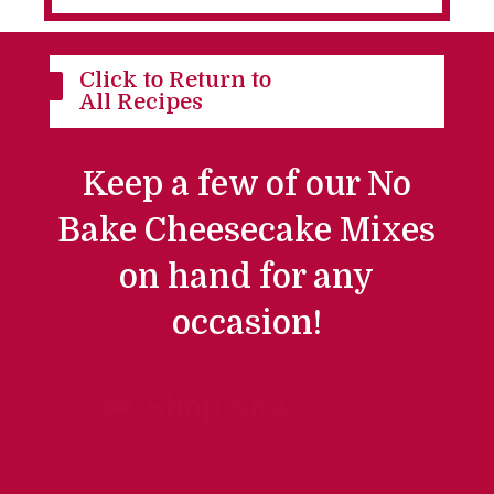
Click to Return to

All Recipes
Keep a few of our No
Bake Cheesecake Mixes
on hand for any
occasion!
Shop Now
